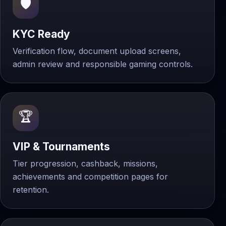
🛡️
KYC Ready
Verification flow, document upload screens,
admin review and responsible gaming controls.
🏆
VIP & Tournaments
Tier progression, cashback, missions,
achievements and competition pages for
retention.