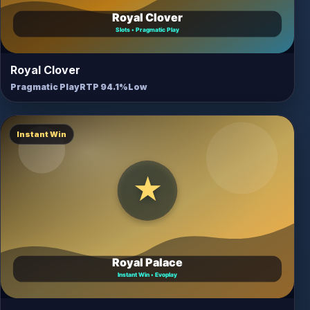
Royal Clover
Pragmatic Play
RTP 94.1%
Low
Instant Win