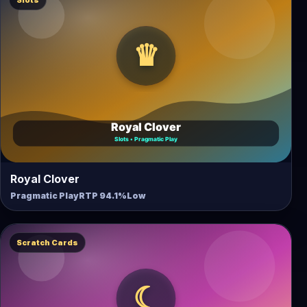
Slots
Royal Clover
Pragmatic Play
RTP 94.1%
Low
Scratch Cards