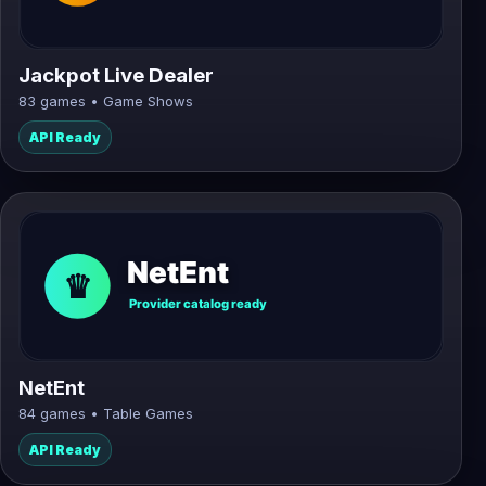
Jackpot Live Dealer
83 games • Game Shows
API Ready
NetEnt
84 games • Table Games
API Ready