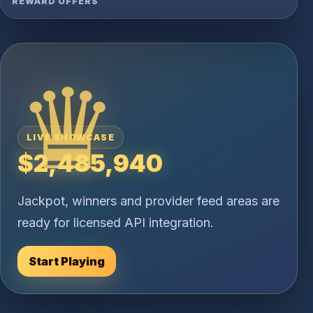
REWARD OFFERS
LIVE SHOWCASE
$2,485,940
Jackpot, winners and provider feed areas are
ready for licensed API integration.
Start Playing