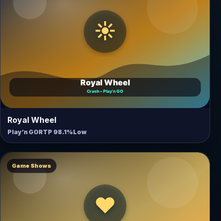
Royal Wheel
Play’n GO
RTP 98.1%
Low
Game Shows