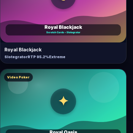
Royal Blackjack
Slotegrator
RTP 95.2%
Extreme
Video Poker