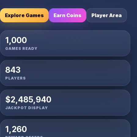
Explore Games
Earn Coins
Player Area
1,000
GAMES READY
843
PLAYERS
$2,485,940
JACKPOT DISPLAY
1,260