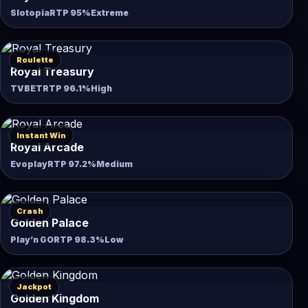
Slotopia
RTP 95%
Extreme
Roulette
Royal Treasury
TVBET
RTP 96.1%
High
Instant Win
Royal Arcade
Evoplay
RTP 97.2%
Medium
Crash
Golden Palace
Play’n GO
RTP 98.3%
Low
Jackpot
Golden Kingdom