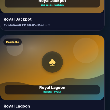
Royal Jackpot
Evolution
RTP 96.6%
Medium
Roulette
Royal Lagoon