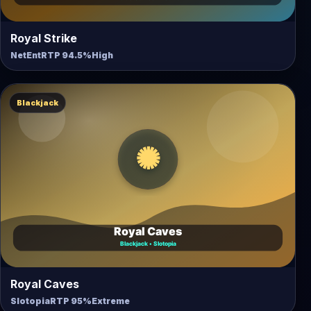
Royal Strike
NetEnt
RTP 94.5%
High
Blackjack
Royal Caves
Slotopia
RTP 95%
Extreme