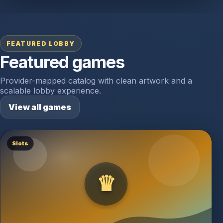
FEATURED LOBBY
Featured games
Provider-mapped catalog with clean artwork and a
scalable lobby experience.
View all games
Slots