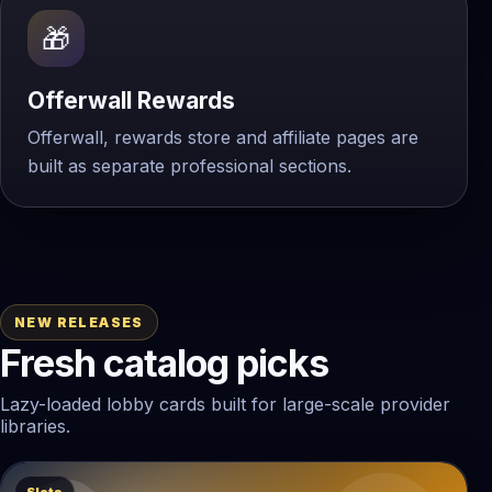
🎁
Offerwall Rewards
Offerwall, rewards store and affiliate pages are
built as separate professional sections.
NEW RELEASES
Fresh catalog picks
Lazy-loaded lobby cards built for large-scale provider
libraries.