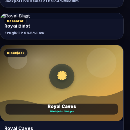
Jackpot Live Dealer
RTP 97.4%
Medium
Baccarat
Royal Blast
Ezugi
RTP 98.5%
Low
Blackjack
Royal Caves