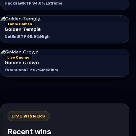
Hacksaw
RTP 94.8%
Extreme
Table Games
Golden Temple
NetEnt
RTP 95.9%
High
Live Casino
Golden Crown
Evolution
RTP 97%
Medium
LIVE WINNERS
Recent wins