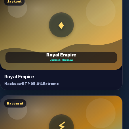
Jackpot
Royal Empire
Hacksaw
RTP 95.6%
Extreme
Baccarat