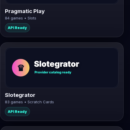
Pragmatic Play
84 games • Slots
API Ready
Slotegrator
83 games • Scratch Cards
API Ready