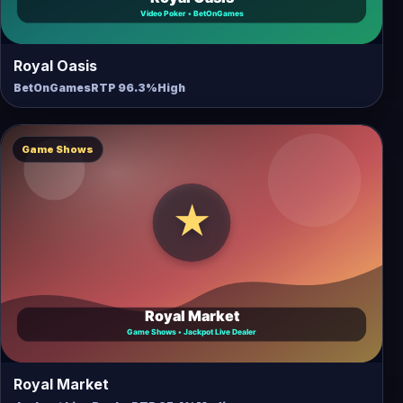
Royal Oasis
BetOnGames
RTP 96.3%
High
Game Shows
Royal Market