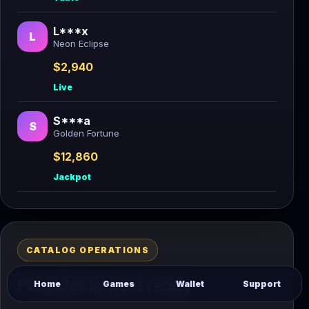
L***x
L
Neon Eclipse
$2,940
Live
S***a
S
Golden Fortune
$12,860
Jackpot
CATALOG OPERATIONS
Provider import ready
Home
Games
Wallet
Support