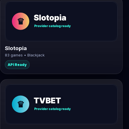
Slotopia
83 games • Blackjack
API Ready