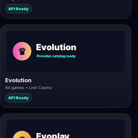
API Ready
Evolution
84 games • Live Casino
API Ready