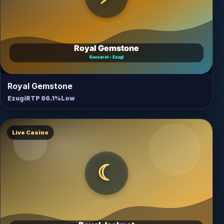
Royal Gemstone
Ezugi
RTP 96.1%
Low
Live Casino