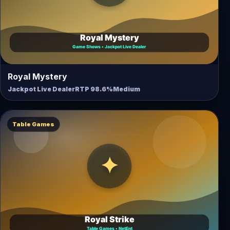
Royal Mystery
Jackpot Live Dealer
RTP 98.6%
Medium
Table Games