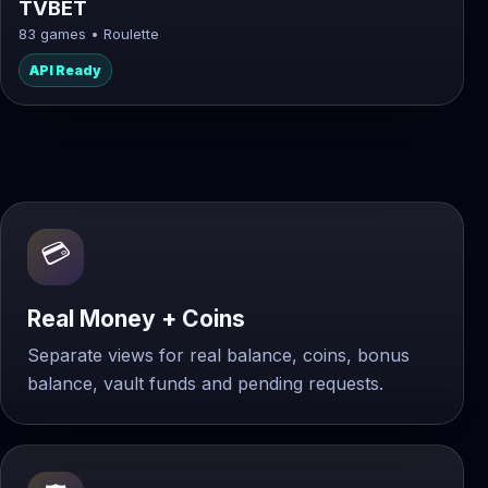
TVBET
83 games • Roulette
API Ready
💳
Real Money + Coins
Separate views for real balance, coins, bonus
balance, vault funds and pending requests.