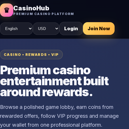
CasinoHub
♛
PREMIUM CASINO PLATFORM
Login
Join Now
CASINO • REWARDS • VIP
Premium casino
entertainment built
around rewards.
Browse a polished game lobby, earn coins from
rewarded offers, follow VIP progress and manage
your wallet from one professional platform.