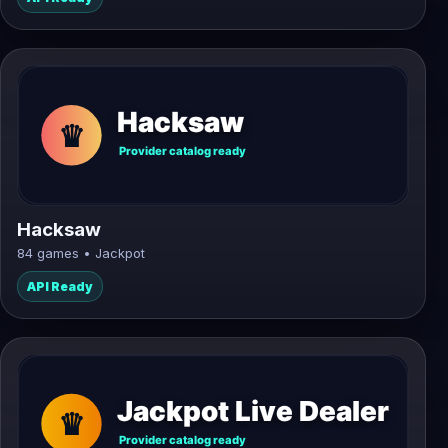
Hacksaw
84 games • Jackpot
API Ready