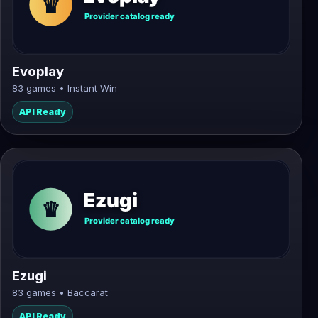
Evoplay
83 games • Instant Win
API Ready
Ezugi
83 games • Baccarat
API Ready