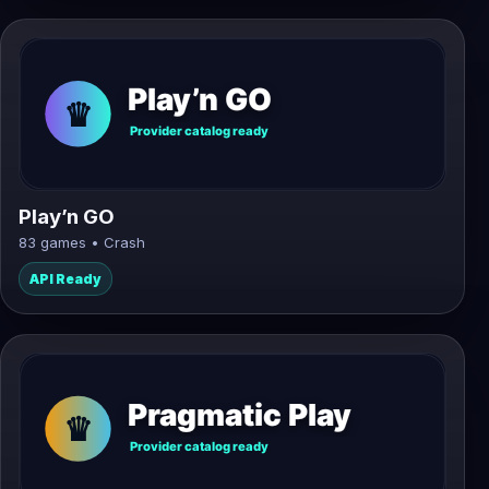
Play’n GO
83 games • Crash
API Ready