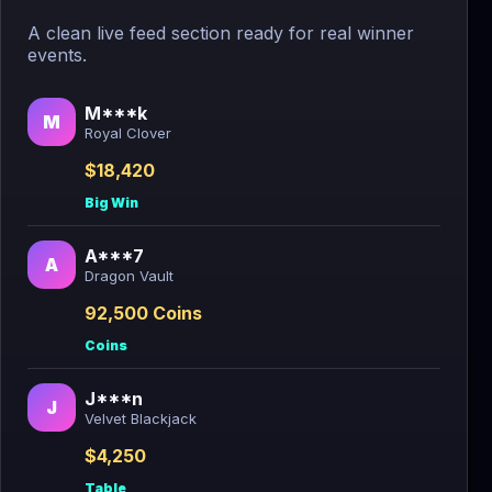
A clean live feed section ready for real winner
events.
M***k
M
Royal Clover
$18,420
Big Win
A***7
A
Dragon Vault
92,500 Coins
Coins
J***n
J
Velvet Blackjack
$4,250
Table