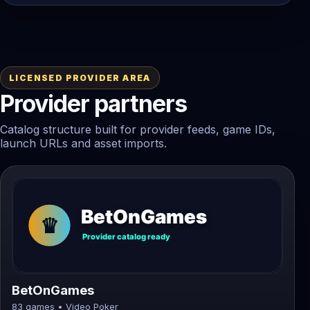
LICENSED PROVIDER AREA
Provider partners
Catalog structure built for provider feeds, game IDs,
launch URLs and asset imports.
BetOnGames
83 games • Video Poker