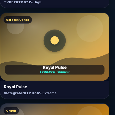
TVBET
RTP 97.1%
High
Scratch Cards
Royal Pulse
Slotegrator
RTP 97.6%
Extreme
Crash