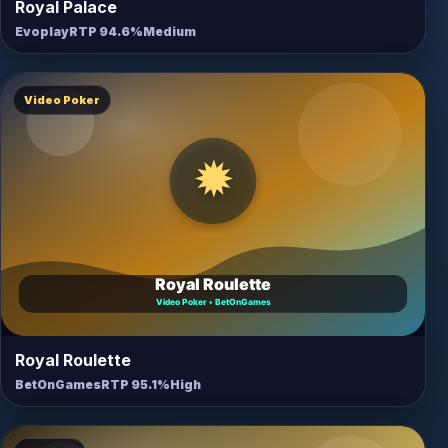
Royal Palace
Evoplay
RTP 94.6%
Medium
Video Poker
Royal Roulette
BetOnGames
RTP 95.1%
High